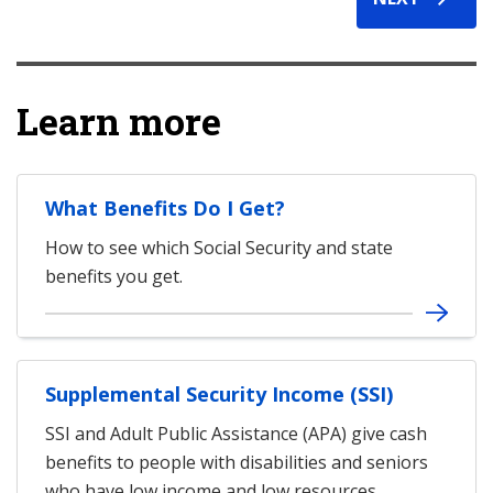
Learn more
What Benefits Do I Get?
How to see which Social Security and state
benefits you get.
Supplemental Security Income (SSI)
SSI and Adult Public Assistance (APA) give cash
benefits to people with disabilities and seniors
who have low income and low resources.