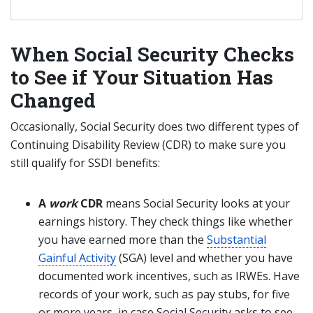
When Social Security Checks
to See if Your Situation Has
Changed
Occasionally, Social Security does two different types of
Continuing Disability Review (CDR) to make sure you
still qualify for SSDI benefits:
A
work
CDR
means Social Security looks at your
earnings history. They check things like whether
you have earned more than the
Substantial
Gainful Activity
(SGA) level and whether you have
documented work incentives, such as IRWEs. Have
records of your work, such as pay stubs, for five
or more years, in case Social Security asks to see