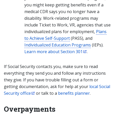
you might keep getting benefits even if a
medical CDR says you no longer have a
disability. Work-related programs may
include Ticket to Work, VR, agencies that use
individualized plans for employment,
Plans
to Achieve Self-Support
(PASS), and
Individualized Education Programs
(IEPs).
Learn more about Section 301
.
If Social Security contacts you, make sure to read
everything they send you and follow any instructions
they give. If you have trouble filling out a form or
getting documentation, ask for help at your
local Social
Security office
or talk to a
benefits planner
.
Overpayments