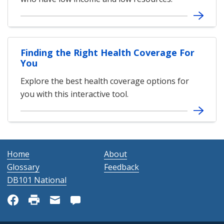
Finding the Right Health Coverage For
You
Explore the best health coverage options for
you with this interactive tool.
Home
About
Glossary
Feedback
DB101 National