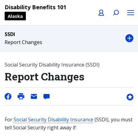
Profile
Search
Menu
Disability Benefits 101
Alaska
SSDI
Report Changes
Social Security Disability Insurance (SSDI)
Report Changes
For
Social Security Disability Insurance
(SSDI), you must
tell Social Security right away if: