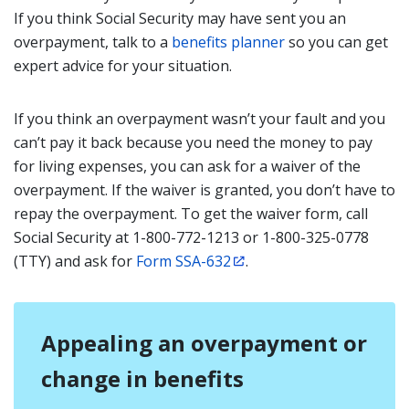
If you think Social Security may have sent you an
overpayment, talk to a
benefits planner
so you can get
expert advice for your situation.
If you think an overpayment wasn’t your fault and you
can’t pay it back because you need the money to pay
for living expenses, you can ask for a waiver of the
overpayment. If the waiver is granted, you don’t have to
repay the overpayment. To get the waiver form, call
Social Security at 1-800-772-1213 or 1-800-325-0778
(TTY) and ask for
Form SSA-632
.
Appealing an overpayment or
change in benefits