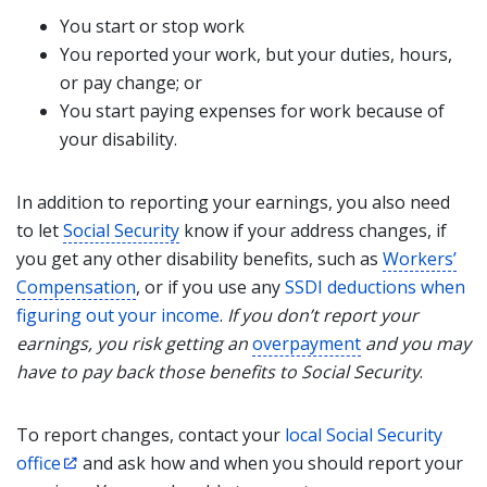
You start or stop work
You reported your work, but your duties, hours,
or pay change; or
You start paying expenses for work because of
your disability.
In addition to reporting your earnings, you also need
to let
Social Security
know if your address changes, if
you get any other disability benefits, such as
Workers’
Compensation
, or if you use any
SSDI deductions when
figuring out your income
.
If you don’t report your
earnings, you risk getting an
overpayment
and you may
have to pay back those benefits to Social Security
.
To report changes, contact your
local Social Security
office
and ask how and when you should report your