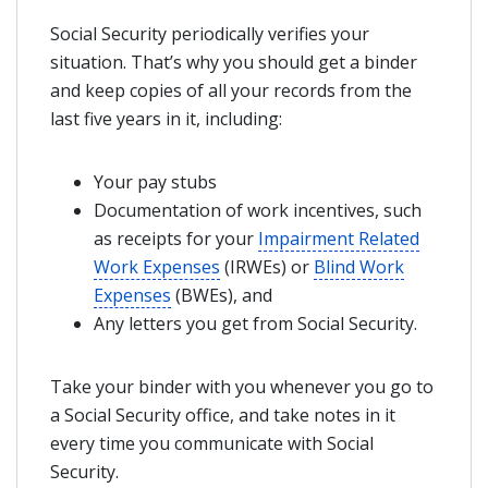
Social Security periodically verifies your
situation. That’s why you should get a binder
and keep copies of all your records from the
last five years in it, including:
Your pay stubs
Documentation of work incentives, such
as receipts for your
Impairment Related
Work Expenses
(IRWEs) or
Blind Work
Expenses
(BWEs), and
Any letters you get from Social Security.
Take your binder with you whenever you go to
a Social Security office, and take notes in it
every time you communicate with Social
Security.