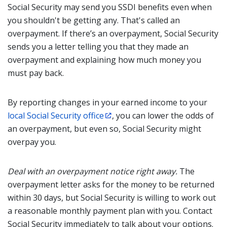
Social Security may send you SSDI benefits even when
you shouldn't be getting any. That's called an
overpayment. If there’s an overpayment, Social Security
sends you a letter telling you that they made an
overpayment and explaining how much money you
must pay back.
By reporting changes in your earned income to your
local Social Security office
, you can lower the odds of
an overpayment, but even so, Social Security might
overpay you.
Deal with an overpayment notice right away.
The
overpayment letter asks for the money to be returned
within 30 days, but Social Security is willing to work out
a reasonable monthly payment plan with you. Contact
Social Security immediately to talk about your options.