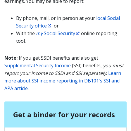
earnings. You may be able to report:
By phone, mail, or in person at your
local Social
Security office
, or
With the
my
Social Security
online reporting
tool.
Note:
If you get SSDI benefits and also get
Supplemental Security Income
(SSI) benefits,
you must
report your income to SSDI and SSI separately
.
Learn
more about SSI income reporting in DB101's SSI and
APA article
.
Get a binder for your records