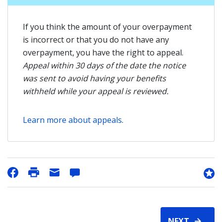
If you think the amount of your overpayment
is incorrect or that you do not have any
overpayment, you have the right to appeal.
Appeal within 30 days of the date the notice
was sent to avoid having your benefits
withheld while your appeal is reviewed.
Learn more about appeals
.
NEXT