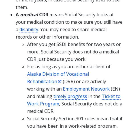
them.
A
medical
CDR
means Social Security looks at
your medical condition to make sure you still have
a
disability
. You may need to share medical
records or other information.
After you get SSDI benefits for two years or
more, Social Security does not do a medical
CDR just because you work.
For as long as you are either a client of
Alaska Division of Vocational
Rehabilitation
(DVR) or are actively
working with an
Employment Network
(EN)
and making
timely progress
in the
Ticket to
Work Program
, Social Security does not do a
medical CDR.
Social Security Section 301 rules mean that if
you have been in a work-related program,