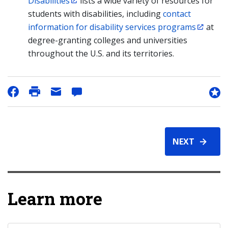
Disabilities
lists a wide variety of resources for
students with disabilities, including
contact
information for disability services programs
at
degree-granting colleges and universities
throughout the U.S. and its territories.
NEXT
Learn more