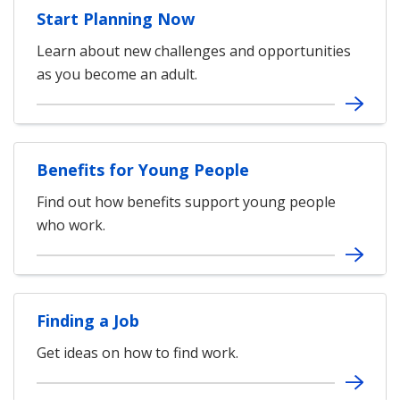
Start Planning Now
Learn about new challenges and opportunities
as you become an adult.
Benefits for Young People
Find out how benefits support young people
who work.
Finding a Job
Get ideas on how to find work.