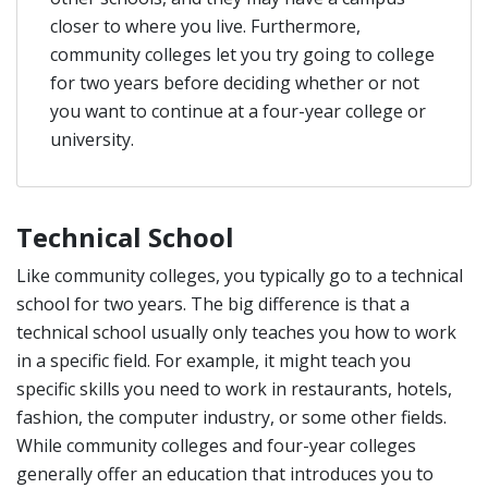
closer to where you live. Furthermore,
community colleges let you try going to college
for two years before deciding whether or not
you want to continue at a four-year college or
university.
Technical School
Like community colleges, you typically go to a technical
school for two years. The big difference is that a
technical school usually only teaches you how to work
in a specific field. For example, it might teach you
specific skills you need to work in restaurants, hotels,
fashion, the computer industry, or some other fields.
While community colleges and four-year colleges
generally offer an education that introduces you to