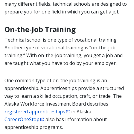
many different fields, technical schools are designed to
prepare you for one field in which you can get a job.
On-the-Job Training
Technical school is one type of vocational training.
Another type of vocational training is “on-the-job
training.” With on-the-job training, you get a job and
are taught what you have to do by your employer.
One common type of on-the job training is an
apprenticeship. Apprenticeships provide a structured
way to learn a skilled occupation, craft, or trade. The
Alaska Workforce Investment Board describes
registered apprenticeships
in Alaska.
CareerOneStop
also has information about
apprenticeship programs.