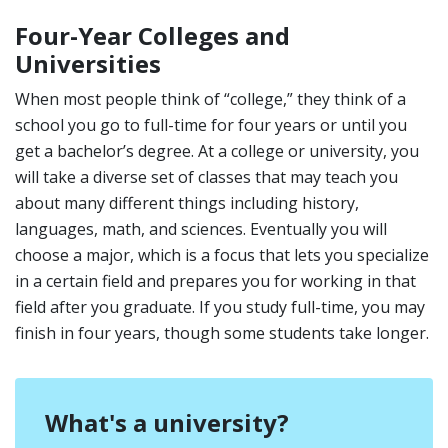
Four-Year Colleges and
Universities
When most people think of “college,” they think of a
school you go to full-time for four years or until you
get a bachelor’s degree. At a college or university, you
will take a diverse set of classes that may teach you
about many different things including history,
languages, math, and sciences. Eventually you will
choose a major, which is a focus that lets you specialize
in a certain field and prepares you for working in that
field after you graduate. If you study full-time, you may
finish in four years, though some students take longer.
What's a university?