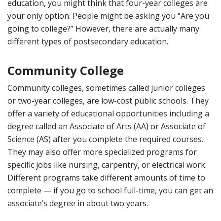
education, you might think that four-year colleges are
your only option. People might be asking you “Are you
going to college?” However, there are actually many
different types of postsecondary education.
Community College
Community colleges, sometimes called junior colleges
or two-year colleges, are low-cost public schools. They
offer a variety of educational opportunities including a
degree called an Associate of Arts (AA) or Associate of
Science (AS) after you complete the required courses.
They may also offer more specialized programs for
specific jobs like nursing, carpentry, or electrical work.
Different programs take different amounts of time to
complete — if you go to school full-time, you can get an
associate’s degree in about two years.