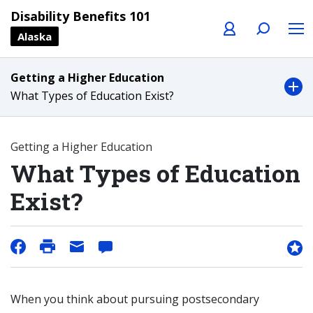
Profile
Search
Menu
Disability Benefits 101
Alaska
Getting a Higher Education
What Types of Education Exist?
Getting a Higher Education
What Types of Education
Exist?
When you think about pursuing postsecondary