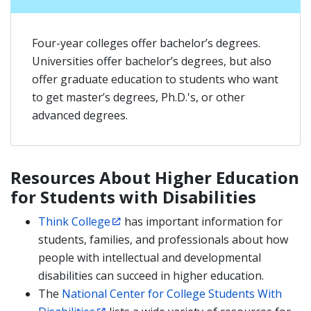
Four-year colleges offer bachelor’s degrees.
Universities offer bachelor’s degrees, but also
offer graduate education to students who want
to get master’s degrees, Ph.D.'s, or other
advanced degrees.
Resources About Higher Education
for Students with Disabilities
Think College
has important information for
students, families, and professionals about how
people with intellectual and developmental
disabilities can succeed in higher education.
The
National Center for College Students With