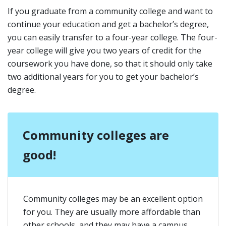
If you graduate from a community college and want to
continue your education and get a bachelor’s degree,
you can easily transfer to a four-year college. The four-
year college will give you two years of credit for the
coursework you have done, so that it should only take
two additional years for you to get your bachelor’s
degree.
Community colleges are
good!
Community colleges may be an excellent option
for you. They are usually more affordable than
other schools, and they may have a campus